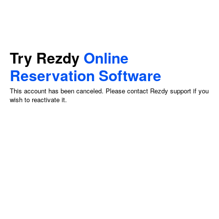
Try Rezdy
Online
Reservation Software
This account has been canceled. Please contact Rezdy support if you
wish to reactivate it.