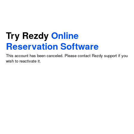
Try Rezdy
Online
Reservation Software
This account has been canceled. Please contact Rezdy support if you
wish to reactivate it.